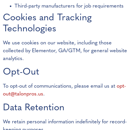
Third-party manufacturers for job requirements
Cookies and Tracking
Technologies
We use cookies on our website, including those
collected by Elementor, GA/GTM, for general website
analytics.
Opt-Out
To opt-out of communications, please email us at
opt-
out@talonpros.us
.
Data Retention
We retain personal information indefinitely for record-
keeping purposes.