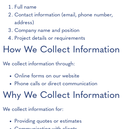
Full name
Contact information (email, phone number,
address)
Company name and position
Project details or requirements
How We Collect Information
We collect information through:
Online forms on our website
Phone calls or direct communication
Why We Collect Information
We collect information for:
Providing quotes or estimates