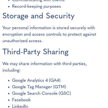
Communicating with clients
Record-keeping purposes
Storage and Security
Your personal information is stored securely with
encryption and access controls to protect against
unauthorized access.
Third-Party Sharing
We may share information with third parties,
including:
Google Analytics 4 (GA4)
Google Tag Manager (GTM)
Google Search Console (GSC)
Facebook
LinkedIn