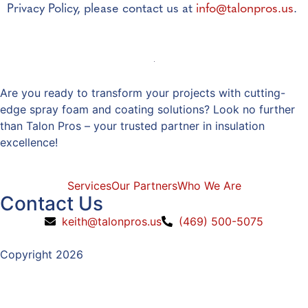
Privacy Policy, please contact us at
info@talonpros.us
.
Are you ready to transform your projects with cutting-
edge spray foam and coating solutions? Look no further
than Talon Pros – your trusted partner in insulation
excellence!
Services
Our Partners
Who We Are
Contact Us
keith@talonpros.us
(469) 500-5075
Copyright 2026
Privacy Policy