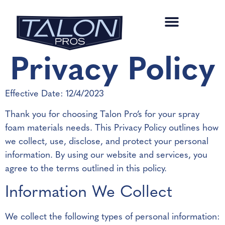
Privacy Policy
Effective Date: 12/4/2023
Thank you for choosing Talon Pro’s for your spray
foam materials needs. This Privacy Policy outlines how
we collect, use, disclose, and protect your personal
information. By using our website and services, you
agree to the terms outlined in this policy.
Information We Collect
We collect the following types of personal information: