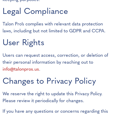
Legal Compliance
Talon Pro’s complies with relevant data protection
laws, including but not limited to GDPR and CCPA.
User Rights
Users can request access, correction, or deletion of
their personal information by reaching out to
info@talonpros.us
.
Changes to Privacy Policy
We reserve the right to update this Privacy Policy.
Please review it periodically for changes.
If you have any questions or concerns regarding this